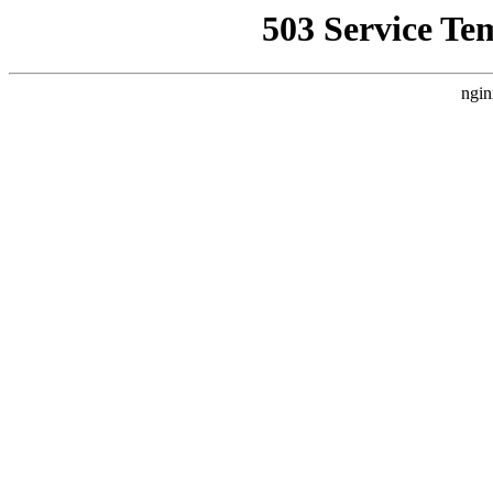
503 Service Te
ngin