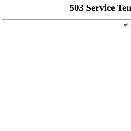
503 Service Te
ngin