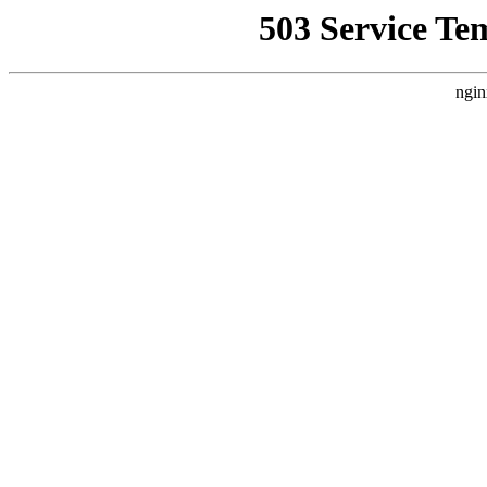
503 Service Te
ngin