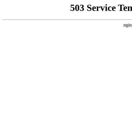
503 Service Te
ngin