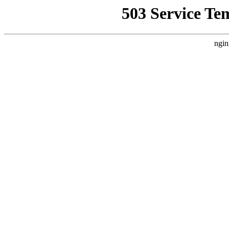
503 Service Te
ngin