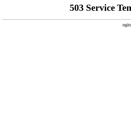
503 Service Te
ngin