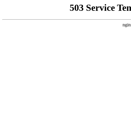
503 Service Te
ngin