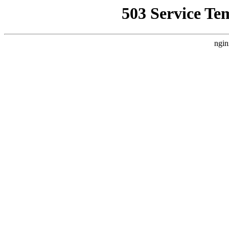
503 Service Te
ngin