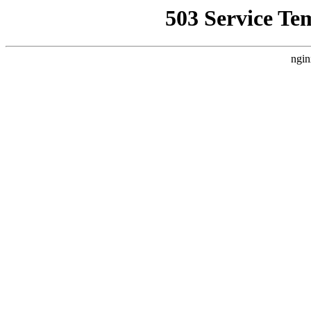
503 Service Te
ngin