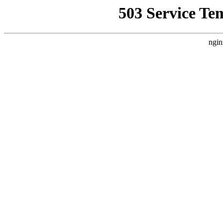
503 Service Te
ngin