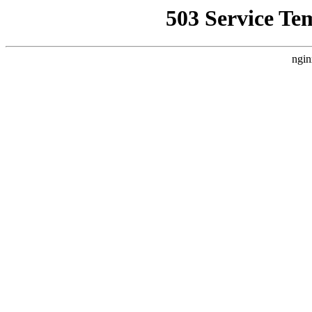
503 Service Te
ngin