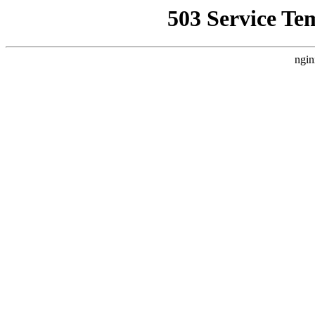
503 Service Te
ngin