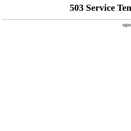
503 Service Te
ngin