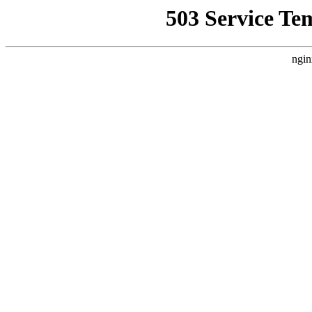
503 Service Te
ngin