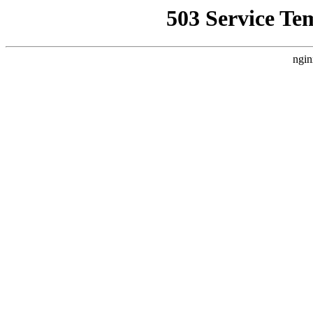
503 Service Te
ngin